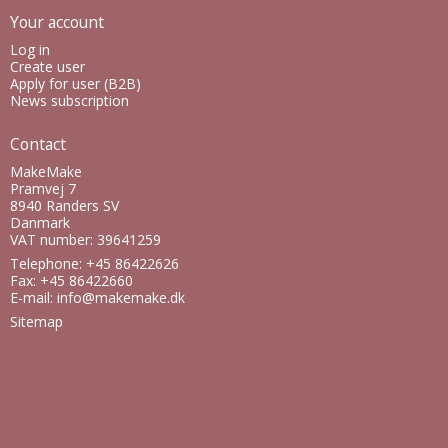
Your account
Log in
Create user
Apply for user (B2B)
News subscription
Contact
MakeMake
Pramvej 7
8940 Randers SV
Danmark
VAT number: 39641259
Telephone: +45 86422626
Fax: +45 86422660
E-mail
:
info@makemake.dk
Sitemap