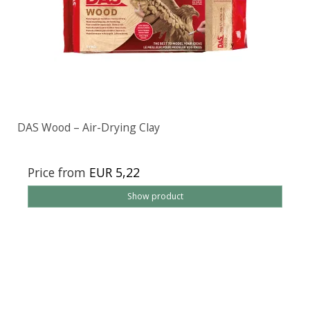
DAS Wood – Air-Drying Clay
Price from
EUR 5,22
Show product