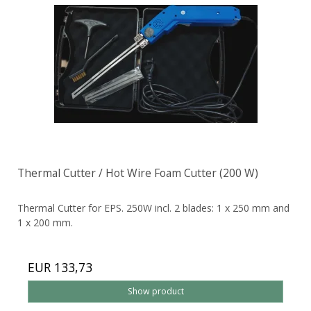
Thermal Cutter / Hot Wire Foam Cutter (200 W)
Thermal Cutter for EPS. 250W incl. 2 blades: 1 x 250 mm and
1 x 200 mm.
EUR 133,73
Show product