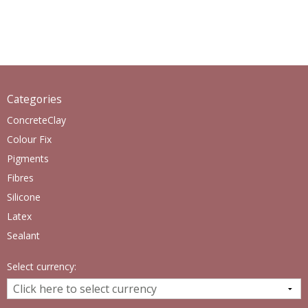
Categories
ConcreteClay
Colour Fix
Pigments
Fibres
Silicone
Latex
Sealant
Select currency: