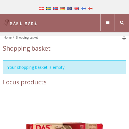
Home
/
Shopping basket
Shopping basket
Your shopping basket is empty
Focus products