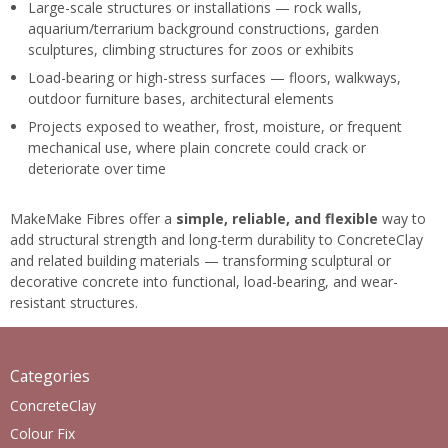
Large-scale structures or installations — rock walls,
aquarium/terrarium background constructions, garden
sculptures, climbing structures for zoos or exhibits
Load-bearing or high-stress surfaces — floors, walkways,
outdoor furniture bases, architectural elements
Projects exposed to weather, frost, moisture, or frequent
mechanical use, where plain concrete could crack or
deteriorate over time
MakeMake Fibres offer a
simple, reliable, and flexible
way to
add structural strength and long-term durability to ConcreteClay
and related building materials — transforming sculptural or
decorative concrete into functional, load-bearing, and wear-
resistant structures.
Categories
ConcreteClay
Colour Fix