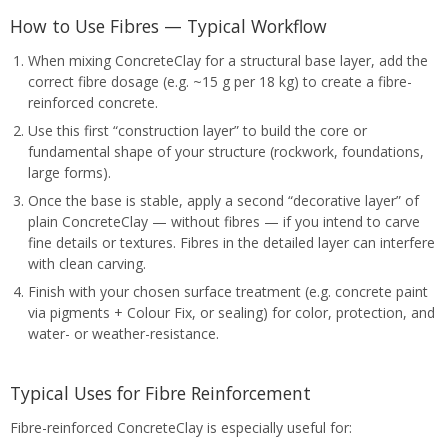
How to Use Fibres — Typical Workflow
When mixing ConcreteClay for a structural base layer, add the
correct fibre dosage (e.g. ~15 g per 18 kg) to create a fibre-
reinforced concrete.
Use this first “construction layer” to build the core or
fundamental shape of your structure (rockwork, foundations,
large forms).
Once the base is stable, apply a second “decorative layer” of
plain ConcreteClay — without fibres — if you intend to carve
fine details or textures. Fibres in the detailed layer can interfere
with clean carving.
Finish with your chosen surface treatment (e.g. concrete paint
via pigments + Colour Fix, or sealing) for color, protection, and
water- or weather-resistance.
Typical Uses for Fibre Reinforcement
Fibre-reinforced ConcreteClay is especially useful for: