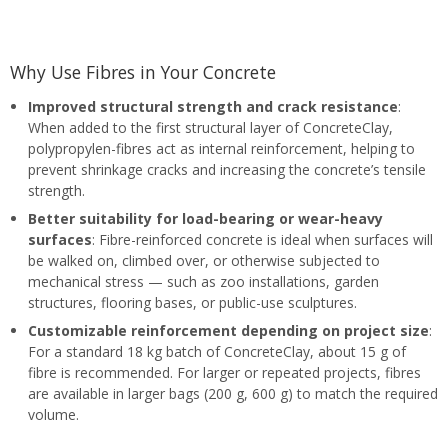
Why Use Fibres in Your Concrete
Improved structural strength and crack resistance
:
When added to the first structural layer of ConcreteClay,
polypropylen-fibres act as internal reinforcement, helping to
prevent shrinkage cracks and increasing the concrete’s tensile
strength.
Better suitability for load-bearing or wear-heavy
surfaces
: Fibre-reinforced concrete is ideal when surfaces will
be walked on, climbed over, or otherwise subjected to
mechanical stress — such as zoo installations, garden
structures, flooring bases, or public-use sculptures.
Customizable reinforcement depending on project size
:
For a standard 18 kg batch of ConcreteClay, about 15 g of
fibre is recommended. For larger or repeated projects, fibres
are available in larger bags (200 g, 600 g) to match the required
volume.