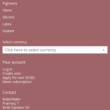
Pigments
Fibres
Silicone
Latex
Sealant
Select currency:
Your account
Log in
Create user
Apply for user (B2B)
News subscription
Contact
MakeMake
Pramvej 7
8940 Randers SV