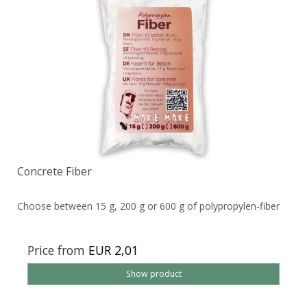
Concrete Fiber
Choose between 15 g, 200 g or 600 g of polypropylen-fiber
Price from
EUR 2,01
Show product