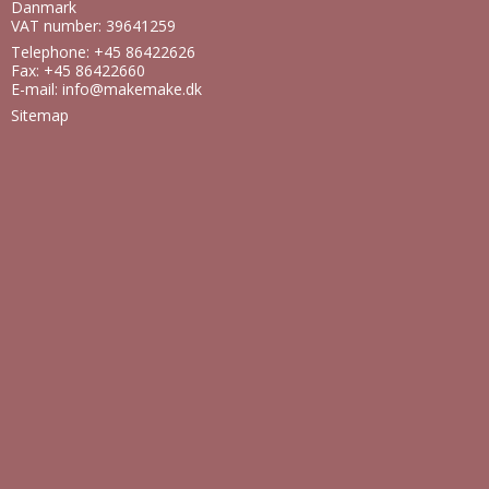
Danmark
VAT number: 39641259
Telephone: +45 86422626
Fax: +45 86422660
E-mail
:
info@makemake.dk
Sitemap