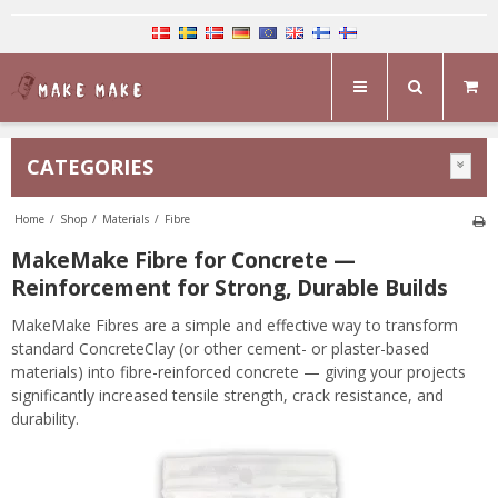
CATEGORIES
Home
/
Shop
/
Materials
/
Fibre
MakeMake Fibre for Concrete —
Reinforcement for Strong, Durable Builds
MakeMake Fibres are a simple and effective way to transform
standard ConcreteClay (or other cement- or plaster-based
materials) into fibre-reinforced concrete — giving your projects
significantly increased tensile strength, crack resistance, and
durability.