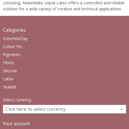
colouring, MakeMake Liquid Latex offers a controlled and reliable
solution for a wide variety of creative and technical applications.
Categories
ConcreteClay
Colour Fix
Pigments
Fibres
Silicone
Latex
Sealant
Select currency:
Your account