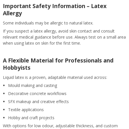
Important Safety Information – Latex
Allergy
Some individuals may be allergic to natural latex.
If you suspect a latex allergy, avoid skin contact and consult
relevant medical guidance before use. Always test on a small area
when using latex on skin for the first time.
A Flexible Material for Professionals and
Hobbyists
Liquid latex is a proven, adaptable material used across:
Mould making and casting
Decorative concrete workflows
SFX makeup and creative effects
Textile applications
Hobby and craft projects
With options for low odour, adjustable thickness, and custom