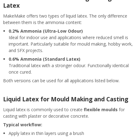
Latex
MakeMake offers two types of liquid latex. The only difference
between them is the ammonia content:
0.2% Ammonia (Ultra-Low Odour)
Ideal for indoor use and applications where reduced smell is
important. Particularly suitable for mould making, hobby work,
and SFX projects.
0.6% Ammonia (Standard Latex)
Traditional latex with a stronger odour. Functionally identical
once cured.
Both versions can be used for all applications listed below.
Liquid Latex for Mould Making and Casting
Liquid latex is commonly used to create
flexible moulds
for
casting with plaster or decorative concrete.
Typical workflow:
Apply latex in thin layers using a brush