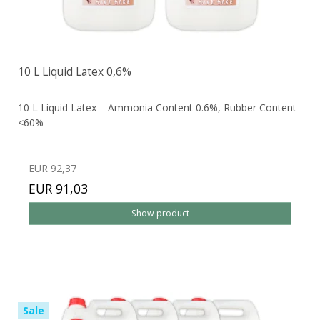
10 L Liquid Latex 0,6%
10 L Liquid Latex – Ammonia Content 0.6%, Rubber Content
<60%
EUR 92,37
EUR 91,03
Show product
Sale