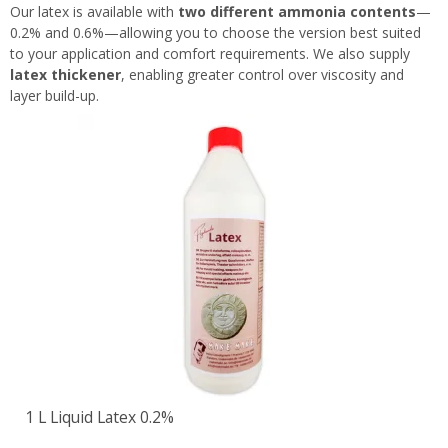
Our latex is available with
two different ammonia contents
—
0.2% and 0.6%—allowing you to choose the version best suited
to your application and comfort requirements. We also supply
latex thickener
, enabling greater control over viscosity and
layer build-up.
1 L Liquid Latex 0.2%