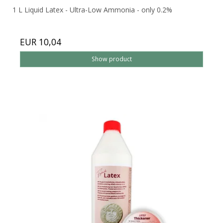
1 L Liquid Latex - Ultra-Low Ammonia - only 0.2%
EUR 10,04
Show product