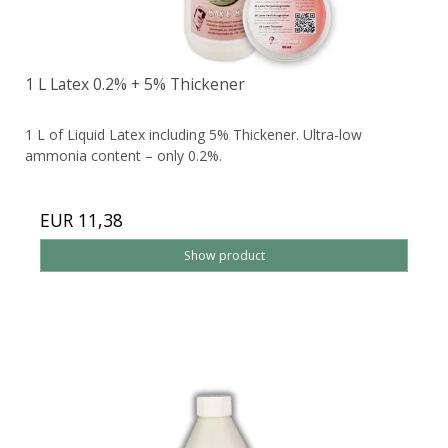
1 L Latex 0.2% + 5% Thickener
1 L of Liquid Latex including 5% Thickener. Ultra-low
ammonia content – only 0.2%.
EUR 11,38
Show product