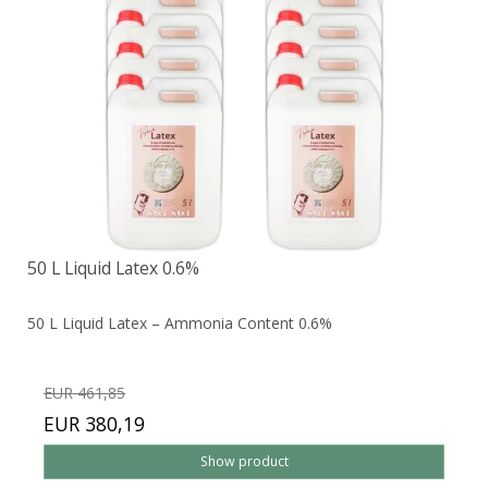
50 L Liquid Latex 0.6%
50 L Liquid Latex – Ammonia Content 0.6%
EUR 461,85
EUR 380,19
Show product