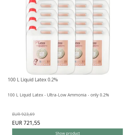
100 L Liquid Latex 0.2%
100 L Liquid Latex - Ultra-Low Ammonia - only 0.2%
EUR 923,69
EUR 721,55
Show product