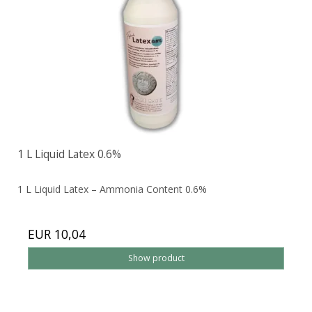
1 L Liquid Latex 0.6%
1 L Liquid Latex – Ammonia Content 0.6%
EUR 10,04
Show product