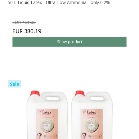
50 L Liquid Latex - Ultra-Low Ammonia - only 0.2%
EUR 461,85
EUR 380,19
Show product
Sale