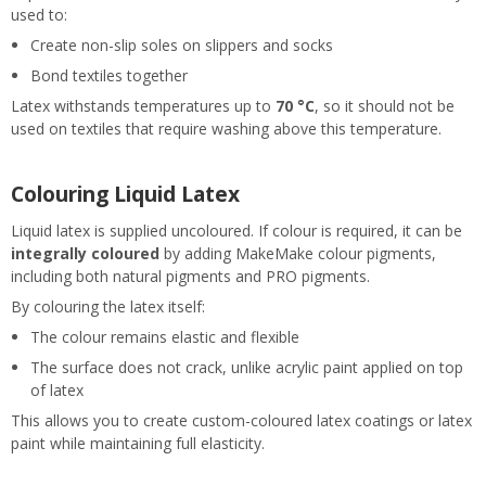
used to:
Create non-slip soles on slippers and socks
Bond textiles together
Latex withstands temperatures up to
70 °C
, so it should not be
used on textiles that require washing above this temperature.
Colouring Liquid Latex
Liquid latex is supplied uncoloured. If colour is required, it can be
integrally coloured
by adding MakeMake colour pigments,
including both natural pigments and PRO pigments.
By colouring the latex itself:
The colour remains elastic and flexible
The surface does not crack, unlike acrylic paint applied on top
of latex
This allows you to create custom-coloured latex coatings or latex
paint while maintaining full elasticity.