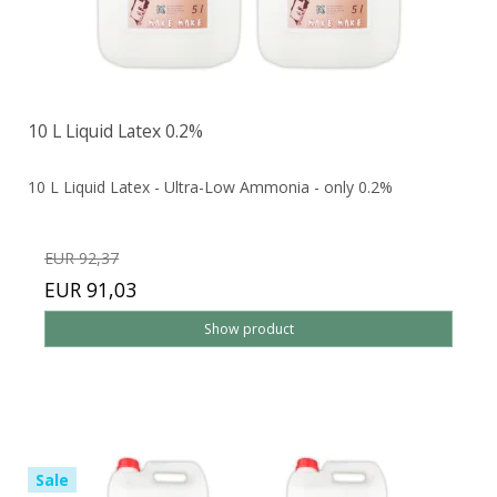
10 L Liquid Latex 0.2%
10 L Liquid Latex - Ultra-Low Ammonia - only 0.2%
EUR 92,37
EUR 91,03
Show product
Sale