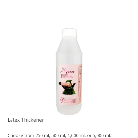
Latex Thickener
Choose from 250 ml, 500 ml, 1,000 ml, or 5,000 ml.