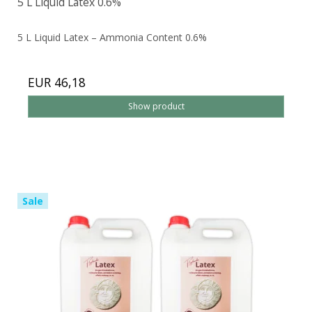
5 L Liquid Latex 0.6%
5 L Liquid Latex – Ammonia Content 0.6%
EUR 46,18
Show product
Sale