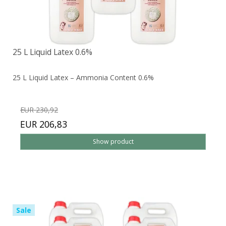
25 L Liquid Latex 0.6%
25 L Liquid Latex – Ammonia Content 0.6%
EUR 230,92
EUR 206,83
Show product
Sale