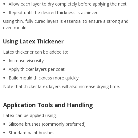
Allow each layer to dry completely before applying the next
Repeat until the desired thickness is achieved
Using thin, fully cured layers is essential to ensure a strong and
even mould.
Using Latex Thickener
Latex thickener can be added to:
Increase viscosity
Apply thicker layers per coat
Build mould thickness more quickly
Note that thicker latex layers will also increase drying time.
Application Tools and Handling
Latex can be applied using:
Silicone brushes (commonly preferred)
Standard paint brushes