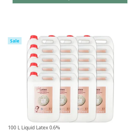
Sale
100 L Liquid Latex 0.6%