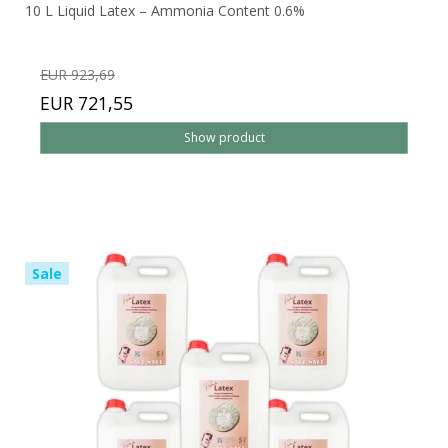
10 L Liquid Latex – Ammonia Content 0.6%
EUR 923,69
EUR 721,55
Show product
Sale