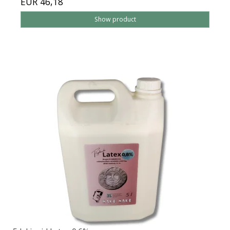
EUR 46,18
Show product