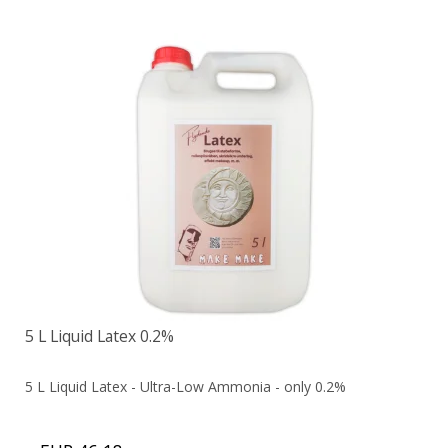
5 L Liquid Latex 0.2%
5 L Liquid Latex - Ultra-Low Ammonia - only 0.2%