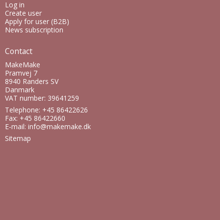
Log in
Create user
Apply for user (B2B)
News subscription
Contact
MakeMake
Pramvej 7
8940 Randers SV
Danmark
VAT number: 39641259
Telephone: +45 86422626
Fax: +45 86422660
E-mail
:
info@makemake.dk
Sitemap