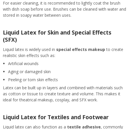
For easier cleaning, it is recommended to lightly coat the brush
with dish soap before use. Brushes can be cleaned with water and
stored in soapy water between uses.
Liquid Latex for Skin and Special Effects
(SFX)
Liquid latex is widely used in
special effects makeup
to create
realistic skin effects such as:
Artificial wounds
Aging or damaged skin
Peeling or torn skin effects
Latex can be built up in layers and combined with materials such
as cotton or tissue to create texture and volume. This makes it
ideal for theatrical makeup, cosplay, and SFX work.
Liquid Latex for Textiles and Footwear
Liquid latex can also function as a
textile adhesive
, commonly