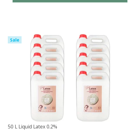
Sale
50 L Liquid Latex 0.2%