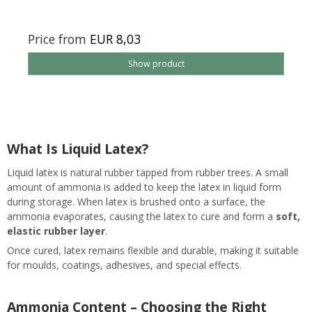
Price from
EUR 8,03
Show product
What Is Liquid Latex?
Liquid latex is natural rubber tapped from rubber trees. A small
amount of ammonia is added to keep the latex in liquid form
during storage. When latex is brushed onto a surface, the
ammonia evaporates, causing the latex to cure and form a
soft,
elastic rubber layer
.
Once cured, latex remains flexible and durable, making it suitable
for moulds, coatings, adhesives, and special effects.
Ammonia Content – Choosing the Right