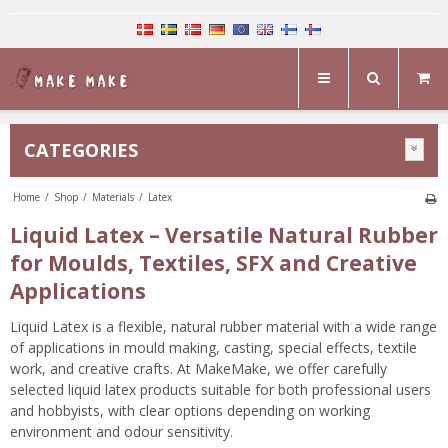
CATEGORIES
Home
/
Shop
/
Materials
/
Latex
Liquid Latex – Versatile Natural Rubber
for Moulds, Textiles, SFX and Creative
Applications
Liquid Latex is a flexible, natural rubber material with a wide range
of applications in mould making, casting, special effects, textile
work, and creative crafts. At MakeMake, we offer carefully
selected liquid latex products suitable for both professional users
and hobbyists, with clear options depending on working
environment and odour sensitivity.