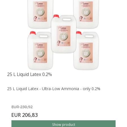
25 L Liquid Latex 0.2%
25 L Liquid Latex - Ultra-Low Ammonia - only 0.2%
EUR 230,92
EUR 206,83
Show product