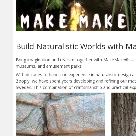
Build Naturalistic Worlds with
Bring imagination and realism together with MakeMake® — the
museums, and amusement parks.
With decades of hands-on experience in naturalistic design
Zooply, we have spent years developing and refining our mater
Sweden. This combination of craftsmanship and practical exp