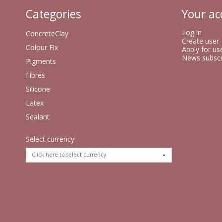
Categories
Your ac
Log in
ConcreteClay
Create user
Colour Fix
Apply for us
News subscr
Pigments
Fibres
Silicone
Latex
Sealant
Select currency: