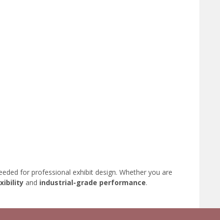
eded for professional exhibit design. Whether you are
xibility
and
industrial-grade performance
.