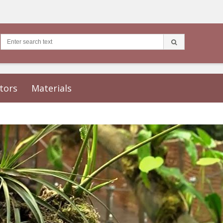
tors
Materials