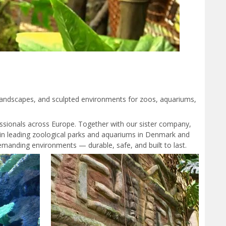
 landscapes, and sculpted environments for zoos, aquariums,
ssionals across Europe. Together with our sister company,
ts in leading zoological parks and aquariums in Denmark and
manding environments — durable, safe, and built to last.