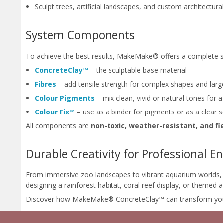
Sculpt trees, artificial landscapes, and custom architectural
System Components
To achieve the best results, MakeMake® offers a complete 
ConcreteClay™
– the sculptable base material
Fibres
– add tensile strength for complex shapes and larg
Colour Pigments
– mix clean, vivid or natural tones for 
Colour Fix™
– use as a binder for pigments or as a clear 
All components are
non-toxic, weather-resistant, and fi
Durable Creativity for Professional 
From immersive zoo landscapes to vibrant aquarium worlds, M
designing a rainforest habitat, coral reef display, or themed
Discover how MakeMake® ConcreteClay™ can transform your nex