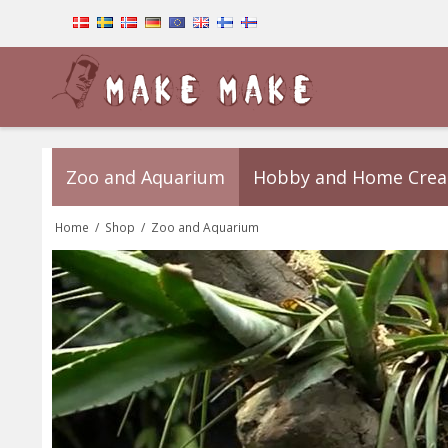
Zoo and Aquarium
Hobby and Home Crea
Home
/
Shop
/
Zoo and Aquarium