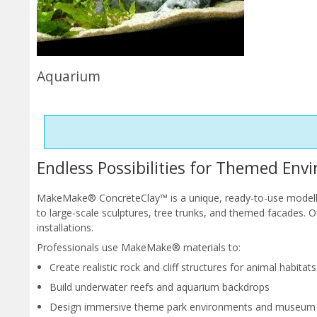
Aquarium
Endless Possibilities for Themed Env
MakeMake® ConcreteClay™ is a unique, ready-to-use modelling
to large-scale sculptures, tree trunks, and themed facades. 
installations.
Professionals use MakeMake® materials to:
Create realistic rock and cliff structures for animal habitats
Build underwater reefs and aquarium backdrops
Design immersive theme park environments and museum 