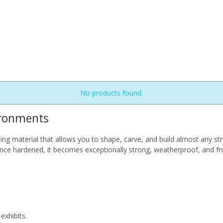
No products found.
ironments
 material that allows you to shape, carve, and build almost any str
Once hardened, it becomes exceptionally strong, weatherproof, and fr
exhibits