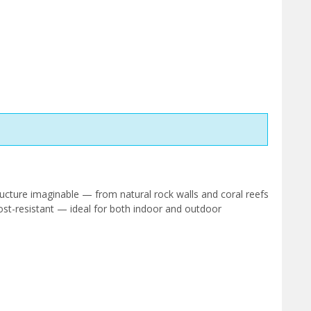
ucture imaginable — from natural rock walls and coral reefs
ost-resistant — ideal for both indoor and outdoor