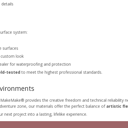
 details
surface system:
e surfaces
a custom look
sealer for waterproofing and protection
eld-tested
to meet the highest professional standards.
Environments
akeMake® provides the creative freedom and technical reliability ne
 adventure zone, our materials offer the perfect balance of
artistic fle
t project into a lasting, lifelike experience.