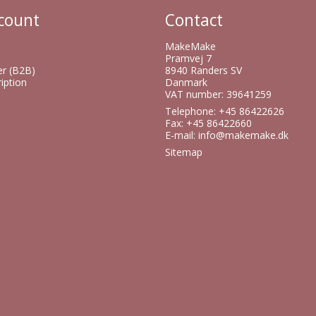
count
Contact
MakeMake
Pramvej 7
er (B2B)
8940 Randers SV
iption
Danmark
VAT number: 39641259
Telephone: +45 86422626
Fax: +45 86422660
E-mail
:
info@makemake.dk
Sitemap