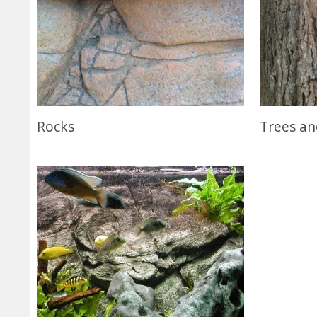
Rocks
Trees a