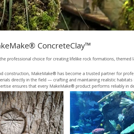
 MakeMake® ConcreteClay™
 professional choice for creating lifelike rock formations, themed
 and construction, MakeMake® has become a trusted partner for profe
ials directly in the field — crafting and maintaining realistic habita
ertise ensures that every MakeMake® product performs reliably in de