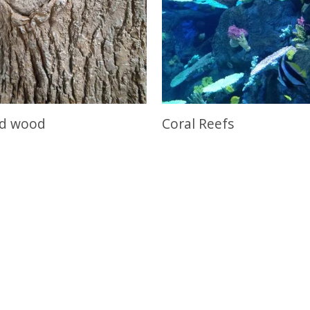
nd wood
Coral Reefs