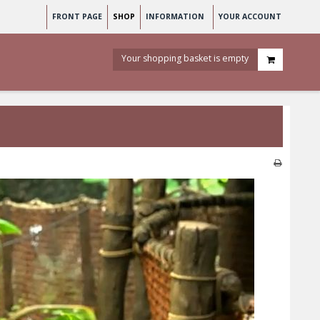
FRONT PAGE
SHOP
INFORMATION
YOUR ACCOUNT
Your shopping basket is empty