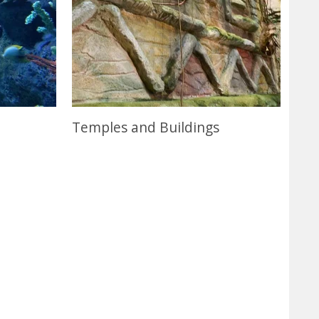
Temples and Buildings