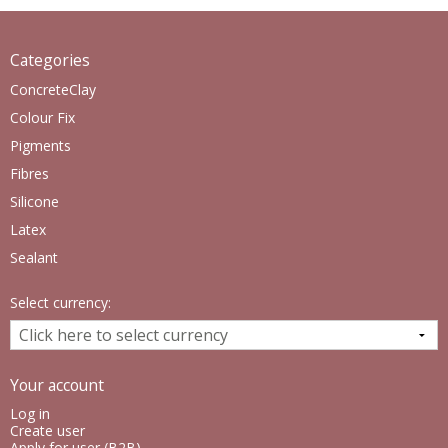
Categories
ConcreteClay
Colour Fix
Pigments
Fibres
Silicone
Latex
Sealant
Select currency:
Your account
Log in
Create user
Apply for user (B2B)