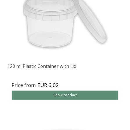
120 ml Plastic Container with Lid
Price from
EUR 6,02
Show product