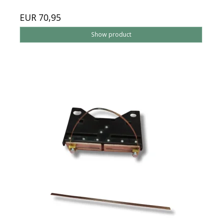
EUR 70,95
Show product