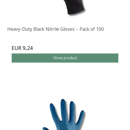
Heavy-Duty Black Nitrile Gloves – Pack of 100
EUR 9,24
Show product