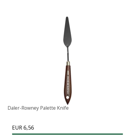
Daler-Rowney Palette Knife
EUR 6,56