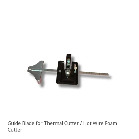
Guide Blade for Thermal Cutter / Hot Wire Foam
Cutter