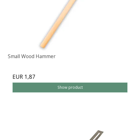
Small Wood Hammer
EUR 1,87
Show product