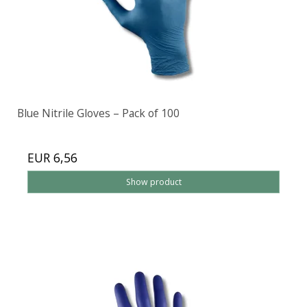
Blue Nitrile Gloves – Pack of 100
EUR 6,56
Show product