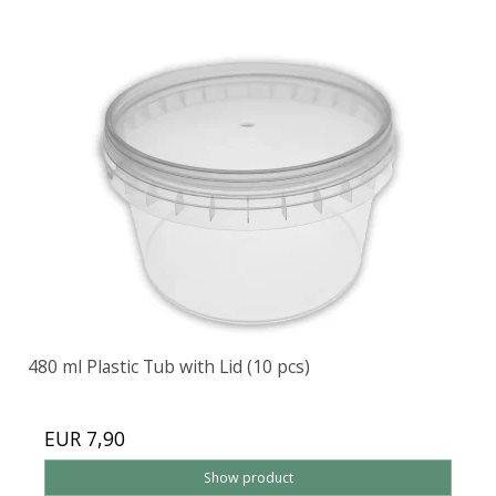
480 ml Plastic Tub with Lid (10 pcs)
EUR 7,90
Show product