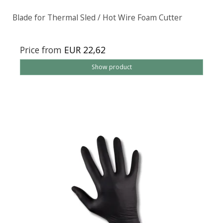
Blade for Thermal Sled / Hot Wire Foam Cutter
Price from
EUR 22,62
Show product