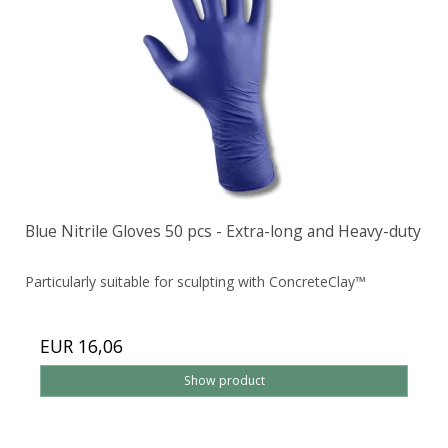
Blue Nitrile Gloves 50 pcs - Extra-long and Heavy-duty
Particularly suitable for sculpting with ConcreteClay™
EUR 16,06
Show product