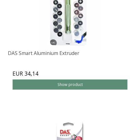
DAS Smart Aluminium Extruder
EUR 34,14
Show product