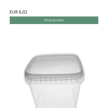
EUR 6,02
Show product