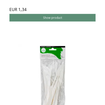
EUR 1,34
Show product