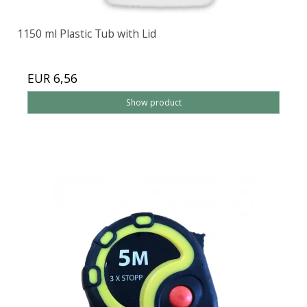
1150 ml Plastic Tub with Lid
EUR 6,56
Show product