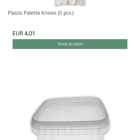
Plastic Palette Knives (5 pcs.)
EUR 4,01
Show product