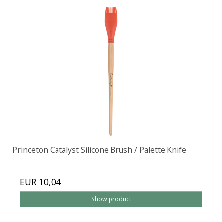
Princeton Catalyst Silicone Brush / Palette Knife
EUR 10,04
Show product