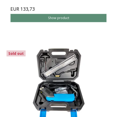
EUR 133,73
Show product
Sold out