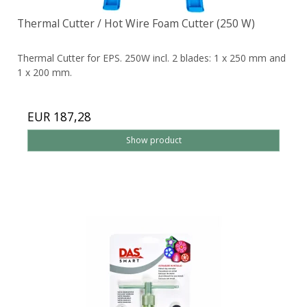
Thermal Cutter / Hot Wire Foam Cutter (250 W)
Thermal Cutter for EPS. 250W incl. 2 blades: 1 x 250 mm and
1 x 200 mm.
EUR 187,28
Show product