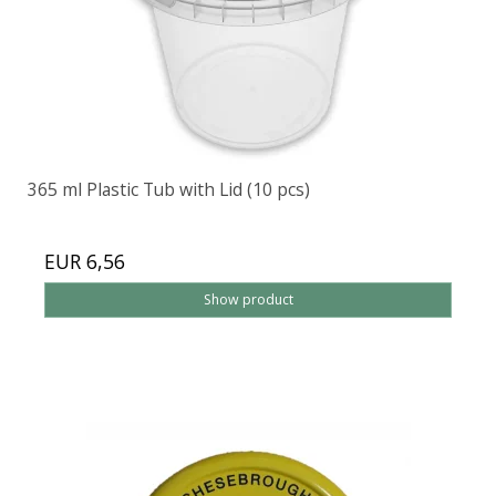
365 ml Plastic Tub with Lid (10 pcs)
EUR 6,56
Show product