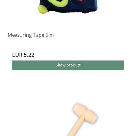
Measuring Tape 5 m
EUR 5,22
Show product