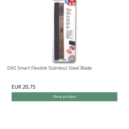
DAS Smart Flexible Stainless Steel Blade
EUR 20,75
Show product