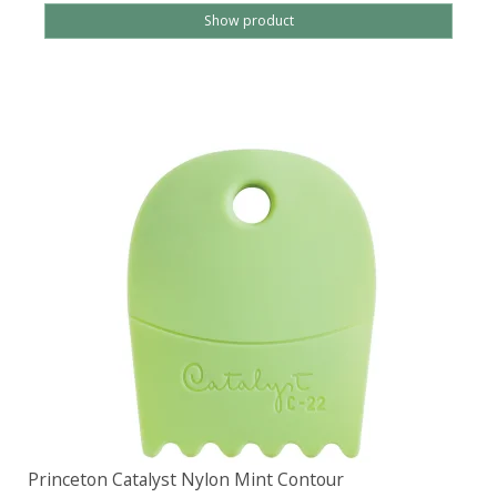
Show product
Princeton Catalyst Nylon Mint Contour