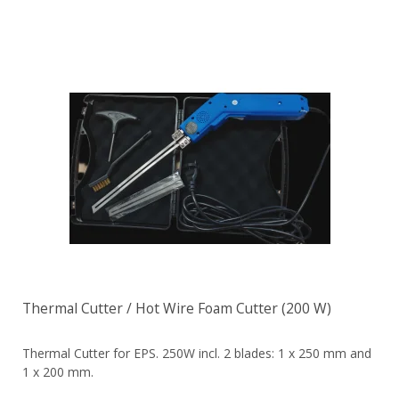
Thermal Cutter / Hot Wire Foam Cutter (200 W)
Thermal Cutter for EPS. 250W incl. 2 blades: 1 x 250 mm and
1 x 200 mm.