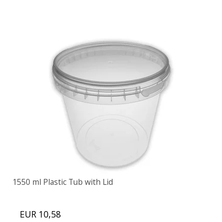
1550 ml Plastic Tub with Lid
EUR 10,58