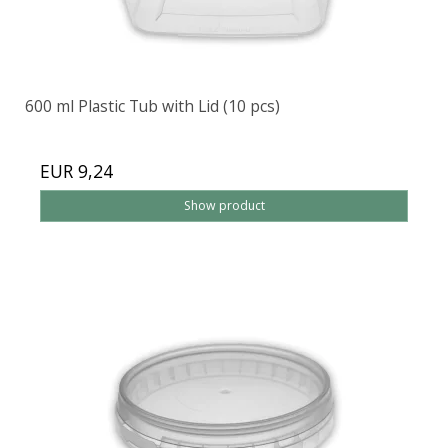
600 ml Plastic Tub with Lid (10 pcs)
EUR 9,24
Show product