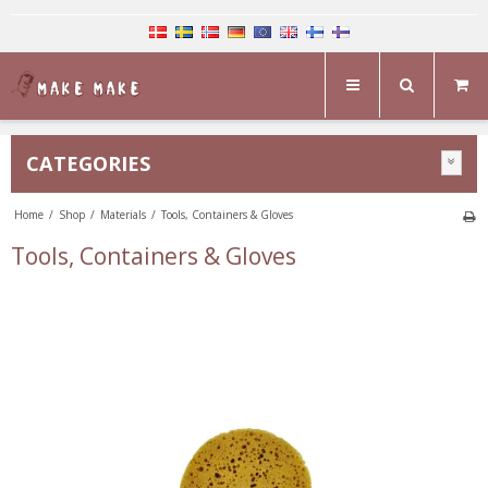
CATEGORIES
Home
/
Shop
/
Materials
/
Tools, Containers & Gloves
Tools, Containers & Gloves