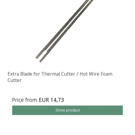
Extra Blade for Thermal Cutter / Hot Wire Foam
Cutter
Price from
EUR 14,73
Show product