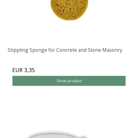
Stippling Sponge for Concrete and Stone Masonry
EUR 3,35
Show product