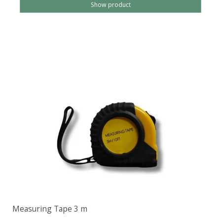
Show product
Measuring Tape 3 m