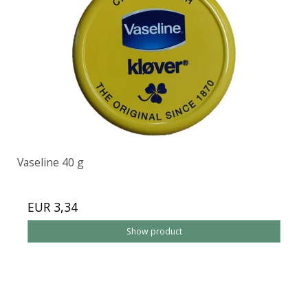
Vaseline 40 g
EUR 3,34
Show product