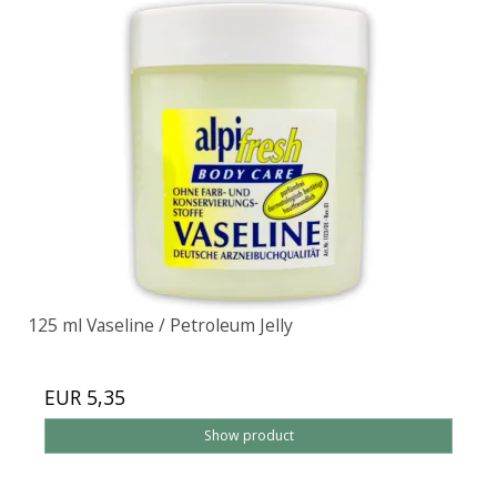
125 ml Vaseline / Petroleum Jelly
EUR 5,35
Show product