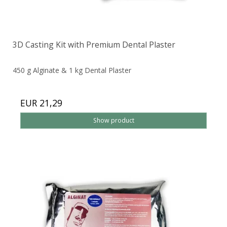
3D Casting Kit with Premium Dental Plaster
450 g Alginate & 1 kg Dental Plaster
EUR 21,29
Show product