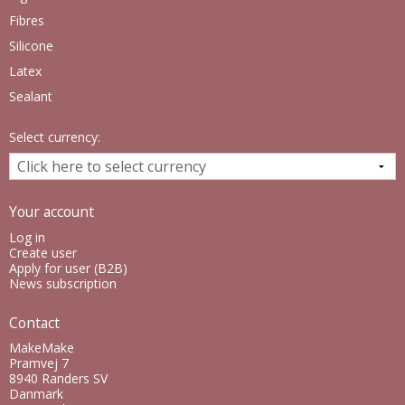
Fibres
Silicone
Latex
Sealant
Select currency:
Your account
Log in
Create user
Apply for user (B2B)
News subscription
Contact
MakeMake
Pramvej 7
8940 Randers SV
Danmark