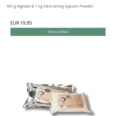
450 g Alginate & 1 kg Extra strong Gypsum Powder!
EUR 19,95
Show product