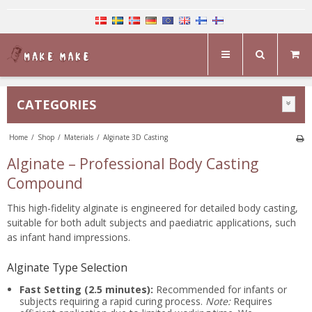
CATEGORIES
Home
/
Shop
/
Materials
/
Alginate 3D Casting
Alginate – Professional Body Casting
Compound
This high-fidelity alginate is engineered for detailed body casting,
suitable for both adult subjects and paediatric applications, such
as infant hand impressions.
Alginate Type Selection
Fast Setting (2.5 minutes):
Recommended for infants or
subjects requiring a rapid curing process.
Note:
Requires