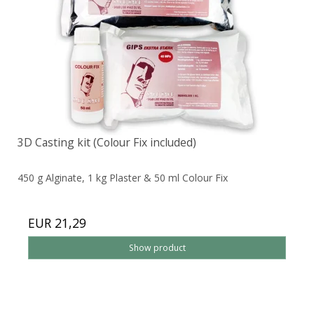
3D Casting kit (Colour Fix included)
450 g Alginate, 1 kg Plaster & 50 ml Colour Fix
EUR 21,29
Show product