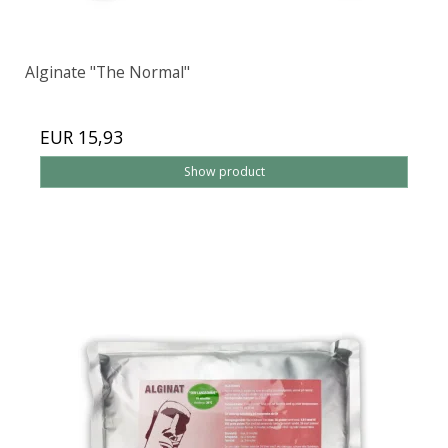
Alginate "The Normal"
EUR 15,93
Show product