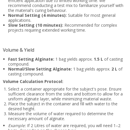
efficient application due to limited working time. We
recommend conducting a test mix to familiarize yourself with
the material's curing behaviour.
Normal Setting (4 minutes):
Suitable for most general
applications.
Slow Setting (10 minutes):
Recommended for complex
projects requiring extended working time.
Volume & Yield
Fast Setting Alginate:
1 bag yields approx.
1.5 L
of casting
compound.
Normal/Slow Setting Alginate:
1 bag yields approx.
2 L
of
casting compound.
Volume Calculation Protocol:
Select a container appropriate for the subject's pose. Ensure
sufficient clearance from the sides and bottom to allow for a
uniform alginate layer, while minimizing material waste.
Place the subject in the container and fill with water to the
desired height.
Measure the volume of water required to determine the
necessary amount of alginate.
Example:
If 2 Litres of water are required, you will need 1–2