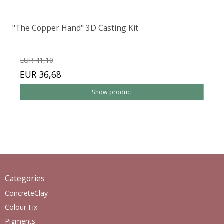
"The Copper Hand" 3D Casting Kit
EUR 41,10
EUR 36,68
Show product
Categories
ConcreteClay
Colour Fix
Pigments