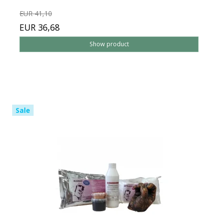
EUR 41,10
EUR 36,68
Show product
Sale