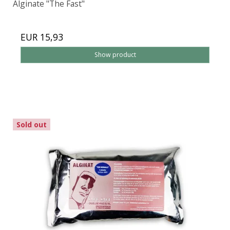
Alginate "The Fast"
EUR 15,93
Show product
Sold out