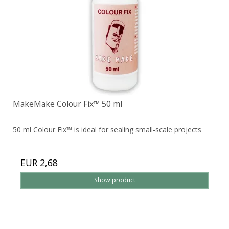
MakeMake Colour Fix™ 50 ml
50 ml Colour Fix™ is ideal for sealing small-scale projects
EUR 2,68
Show product