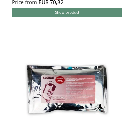
Price from
EUR 70,82
Show product