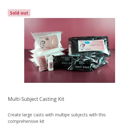
Sold out
Multi-Subject Casting Kit
Create large casts with multipe subjects with this
comprehensive kit