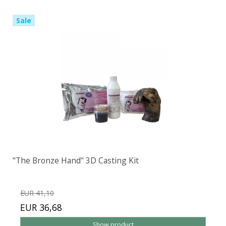
Sale
"The Bronze Hand" 3D Casting Kit
EUR 41,10
EUR 36,68
Show product