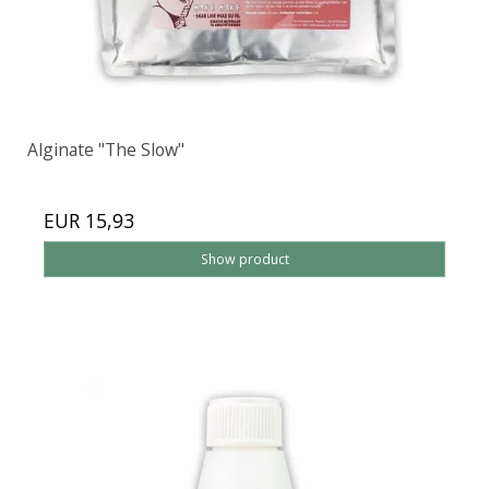
Alginate "The Slow"
EUR 15,93
Show product