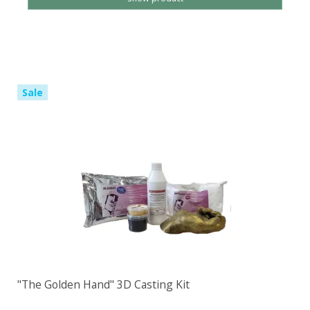
Sale
"The Golden Hand" 3D Casting Kit