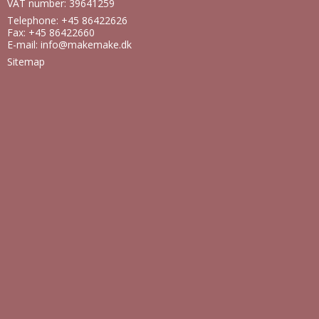
VAT number: 39641259
Telephone: +45 86422626
Fax: +45 86422660
E-mail
:
info@makemake.dk
Sitemap