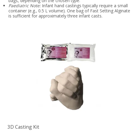
bags, depending on the chosen type.
Paediatric Note:
Infant hand castings typically require a small
container (e.g., 0.5 L volume). One bag of Fast Setting Alginate
is sufficient for approximately three infant casts.
3D Casting Kit