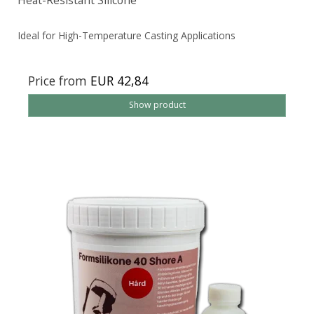
Heat-Resistant Silicone
Ideal for High-Temperature Casting Applications
Price from
EUR 42,84
Show product