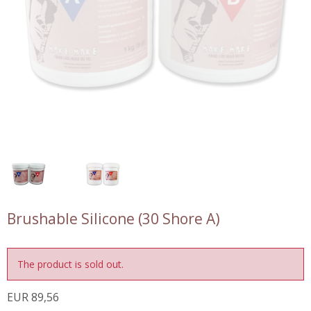
Brushable Silicone (30 Shore A)
The product is sold out.
EUR 89,56