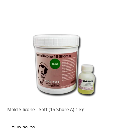
Mold Silicone - Soft (15 Shore A) 1 kg