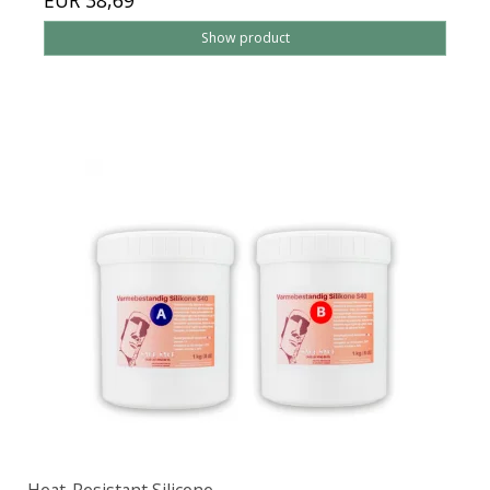
EUR 38,69
Show product