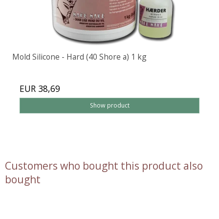
Mold Silicone - Hard (40 Shore a) 1 kg
EUR 38,69
Show product
Customers who bought this product also
bought