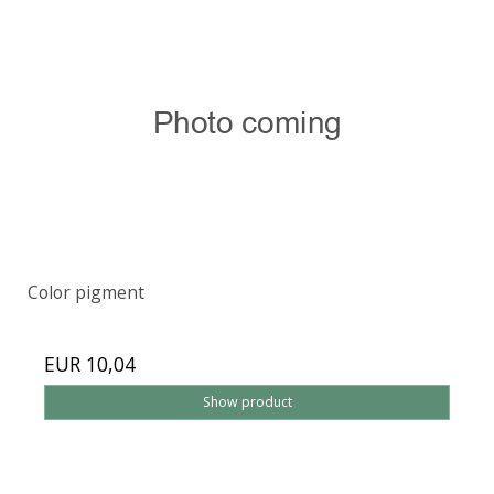
Color pigment
EUR 10,04
Show product