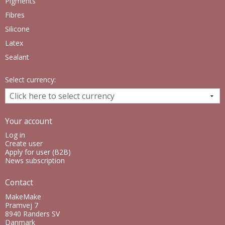
Pigments
Fibres
Silicone
Latex
Sealant
Select currency:
Your account
Log in
Create user
Apply for user (B2B)
News subscription
Contact
MakeMake
Pramvej 7
8940 Randers SV
Danmark