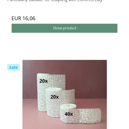
EUR 16,06
Show product
Sale