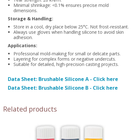
Minimal shrinkage: <0.1% ensures precise mold
dimensions.
Storage & Handling:
Store in a cool, dry place below 25°C. Not frost-resistant.
Always use gloves when handling silicone to avoid skin
adhesion.
Applications:
Professional mold-making for small or delicate parts.
Layering for complex forms or negative undercuts.
Suitable for detailed, high-precision casting projects.
Data Sheet: Brushable Silicone A - Click here
Data Sheet: Brushable Silicone B - Click here
Related products