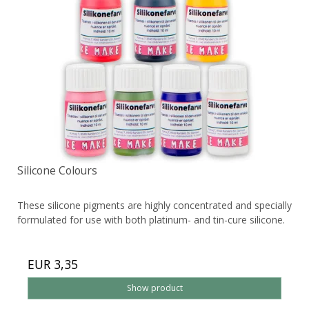
Silicone Colours
These silicone pigments are highly concentrated and specially
formulated for use with both platinum- and tin-cure silicone.
EUR 3,35
Show product