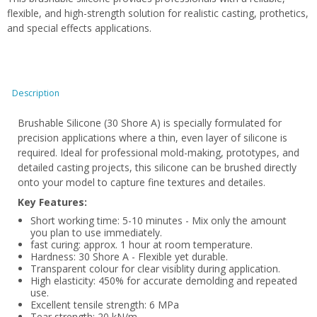
flexible, and high-strength solution for realistic casting, prothetics,
and special effects applications.
Description
Brushable Silicone (30 Shore A) is specially formulated for
precision applications where a thin, even layer of silicone is
required. Ideal for professional mold-making, prototypes, and
detailed casting projects, this silicone can be brushed directly
onto your model to capture fine textures and detailes.
Key Features:
Short working time: 5-10 minutes - Mix only the amount
you plan to use immediately.
fast curing: approx. 1 hour at room temperature.
Hardness: 30 Shore A - Flexible yet durable.
Transparent colour for clear visiblity during application.
High elasticity: 450% for accurate demolding and repeated
use.
Excellent tensile strength: 6 MPa
Tear strength: 20 kN/m.