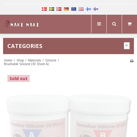
CATEGORIES
Home
/
Shop
/
Materials
/
Silicone
/
Brushable Silicone (30 Shore A)
Sold out