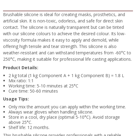
Brushable silicone is ideal for creating masks, prosthetics, and
artificial skin. It is non-toxic, odorless, and safe for direct skin
contact. The silicone is naturally transparent but can be tinted
with our silicone colours to achieve the desired colour. Its low-
viscosity formula makes it easy to apply and demold, while
offering high tensile and tear strength. This silicone is also
weather-resistant and can withstand temperatures from -60°C to
250°C, making it suitable for professional life casting applications.
Product Details:
2 kg total (1 kg Component A + 1 kg Component B) = 1.8 L
Mix ratio: 1:1
Working time: 5-10 minutes at 25°C
Cure time: 50-60 minutes
Usage Tips:
Only mix the amount you can apply within the working time.
Always wear gloves when handling silicone.
Store in a cool, dry place (optimal 5-10°C). Avoid storage
above 25°C.
Shelf life: 12 months.
This brushable silicone provides professionals with a reliable,