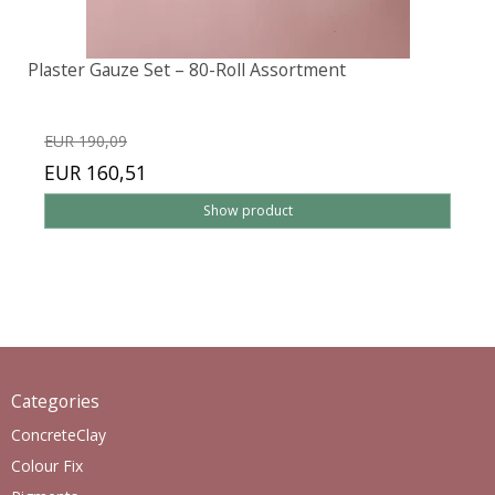
Plaster Gauze Set – 80-Roll Assortment
EUR 190,09
EUR 160,51
Show product
Categories
ConcreteClay
Colour Fix