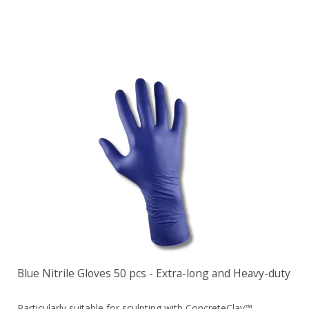
Blue Nitrile Gloves 50 pcs - Extra-long and Heavy-duty
Particularly suitable for sculpting with ConcreteClay™