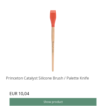
Princeton Catalyst Silicone Brush / Palette Knife
EUR 10,04
Show product