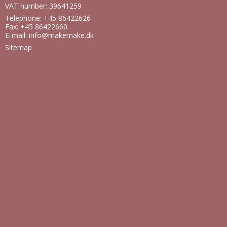
VAT number: 39641259
Telephone: +45 86422626
Fax: +45 86422660
E-mail
:
info@makemake.dk
Sitemap