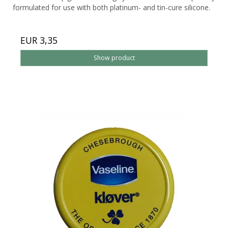
formulated for use with both platinum- and tin-cure silicone.
EUR 3,35
Show product