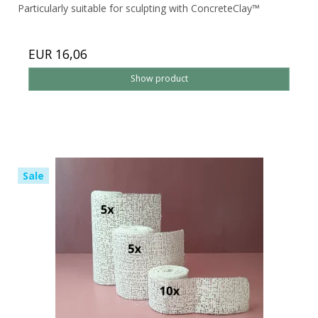
Particularly suitable for sculpting with ConcreteClay™
EUR 16,06
Show product
Sale