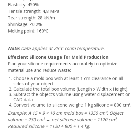
Elasticity: 450%
Tensile strength: 4,8 MPa
Tear strength: 28 kN/m
Shrinkage: <0.2%
Melting point: 160ºC
Note:
Data applies at 25°C room temperature.
Effecient Silicone Usage for Mold Production
Plan your silicone requirements accurately to optimize
material use and reduce waste:
Choose a mold box with at least 1 cm clearance on all
sides of your object.
Calculate the total box volume (Length x Width x Height).
Subtract the object’s volume using water displacement or
CAD data
Convert volume to silicone weight: 1 kg silicone ≈ 800 cm³.
Example: A 15 × 9 × 10 cm mold box = 1350 cm³. Object
volume = 230 cm³ → net silicone volume = 1120 cm³.
Required silicone = 1120 ÷ 800 ≈ 1.4 kg.