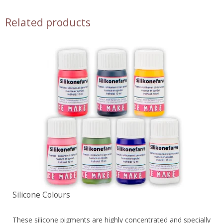
Related products
Silicone Colours
These silicone pigments are highly concentrated and specially