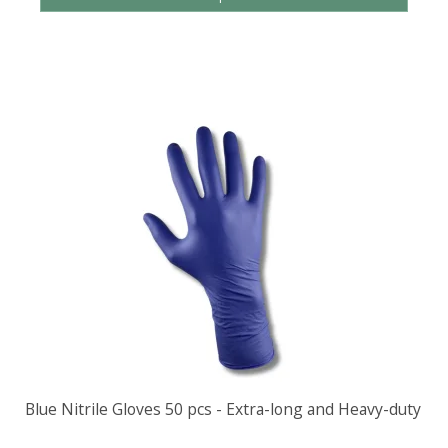
Blue Nitrile Gloves 50 pcs - Extra-long and Heavy-duty