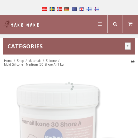
CATEGORIES
Home
/
Shop
/
Materials
/
Silicone
/
Mold Silicone - Medium (30 Shore A) 1 kg