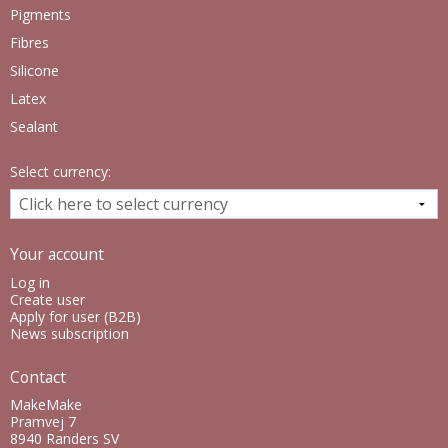
Pigments
Fibres
Silicone
Latex
Sealant
Select currency:
Your account
Log in
Create user
Apply for user (B2B)
News subscription
Contact
MakeMake
Pramvej 7
8940 Randers SV