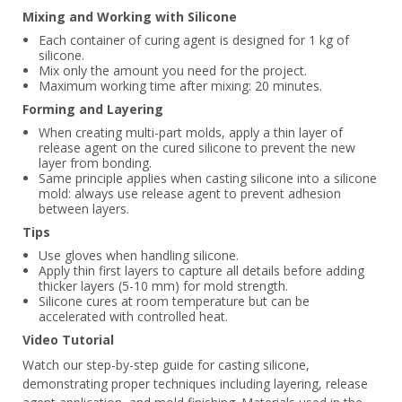
Mixing and Working with Silicone
Each container of curing agent is designed for 1 kg of
silicone.
Mix only the amount you need for the project.
Maximum working time after mixing: 20 minutes.
Forming and Layering
When creating multi-part molds, apply a thin layer of
release agent on the cured silicone to prevent the new
layer from bonding.
Same principle applies when casting silicone into a silicone
mold: always use release agent to prevent adhesion
between layers.
Tips
Use gloves when handling silicone.
Apply thin first layers to capture all details before adding
thicker layers (5-10 mm) for mold strength.
Silicone cures at room temperature but can be
accelerated with controlled heat.
Video Tutorial
Watch our step-by-step guide for casting silicone,
demonstrating proper techniques including layering, release