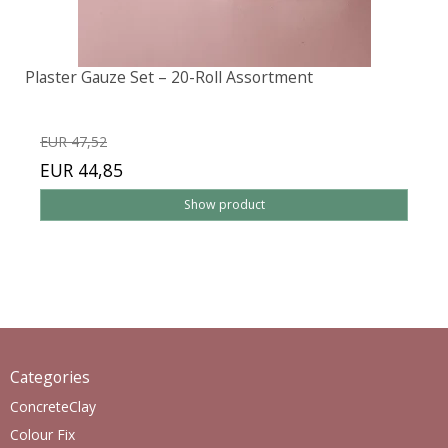
Plaster Gauze Set – 20-Roll Assortment
EUR 47,52
EUR 44,85
Show product
Categories
ConcreteClay
Colour Fix