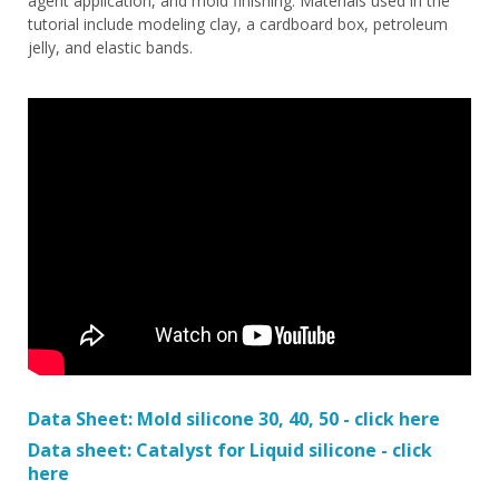
agent application, and mold finishing. Materials used in the
tutorial include modeling clay, a cardboard box, petroleum
jelly, and elastic bands.
Data Sheet: Mold silicone 30, 40, 50 - click here
Data sheet: Catalyst for Liquid silicone - click
here