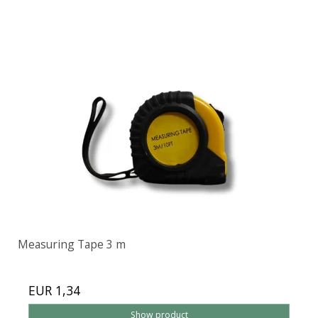
Measuring Tape 3 m
EUR 1,34
Show product