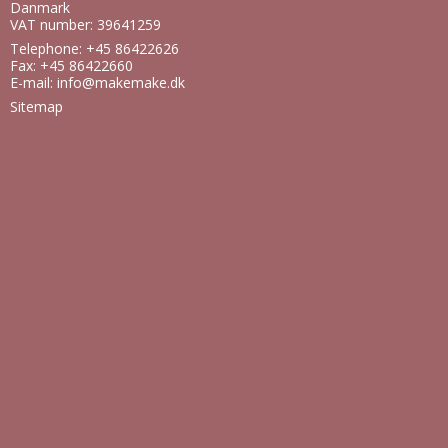
Danmark
VAT number: 39641259
Telephone: +45 86422626
Fax: +45 86422660
E-mail
:
info@makemake.dk
Sitemap