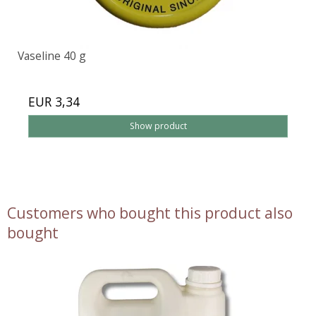
Vaseline 40 g
EUR 3,34
Show product
Customers who bought this product also
bought