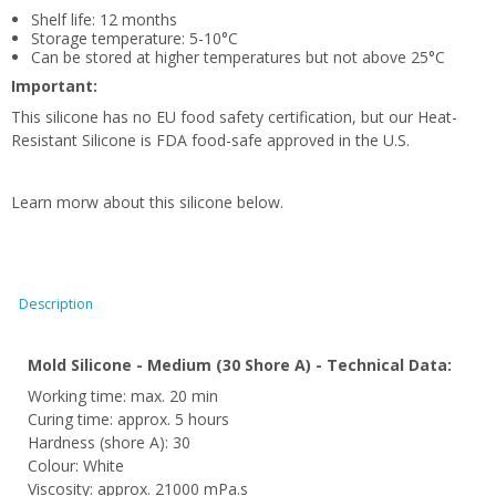
Shelf life: 12 months
Storage temperature: 5-10°C
Can be stored at higher temperatures but not above 25°C
Important:
This silicone has no EU food safety certification, but our Heat-
Resistant Silicone is FDA food-safe approved in the U.S.
Learn morw about this silicone below.
Description
Mold Silicone - Medium (30 Shore A) - Technical Data:
Working time: max. 20 min
Curing time: approx. 5 hours
Hardness (shore A): 30
Colour: White
Viscosity: approx. 21000 mPa.s