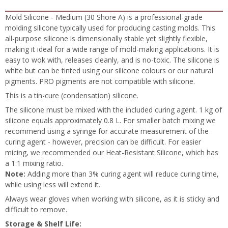
Mold Silicone - Medium (30 Shore A) is a professional-grade
molding silicone typically used for producing casting molds. This
all-purpose silicone is dimensionally stable yet slightly flexible,
making it ideal for a wide range of mold-making applications. It is
easy to wok with, releases cleanly, and is no-toxic. The silicone is
white but can be tinted using our silicone colours or our natural
pigments. PRO pigments are not compatible with silicone.
This is a tin-cure (condensation) silicone.
The silicone must be mixed with the included curing agent. 1 kg of
silicone equals approximately 0.8 L. For smaller batch mixing we
recommend using a syringe for accurate measurement of the
curing agent - however, precision can be difficult. For easier
micing, we recommended our Heat-Resistant Silicone, which has
a 1:1 mixing ratio.
Note:
Adding more than 3% curing agent will reduce curing time,
while using less will extend it.
Always wear gloves when working with silicone, as it is sticky and
difficult to remove.
Storage & Shelf Life: