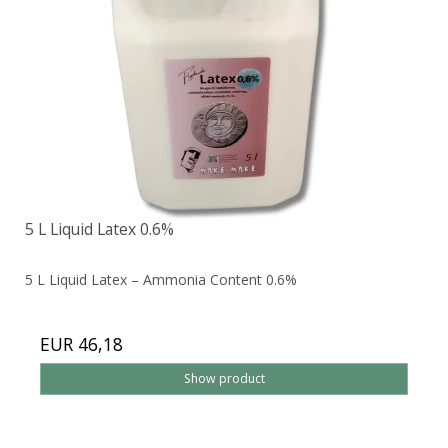
5 L Liquid Latex 0.6%
5 L Liquid Latex – Ammonia Content 0.6%
EUR 46,18
Show product