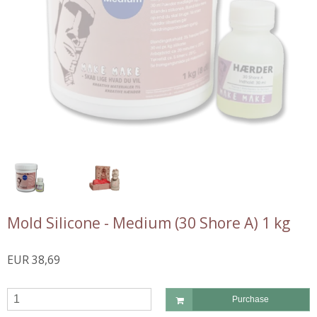
Mold Silicone - Medium (30 Shore A) 1 kg
EUR 38,69
Purchase