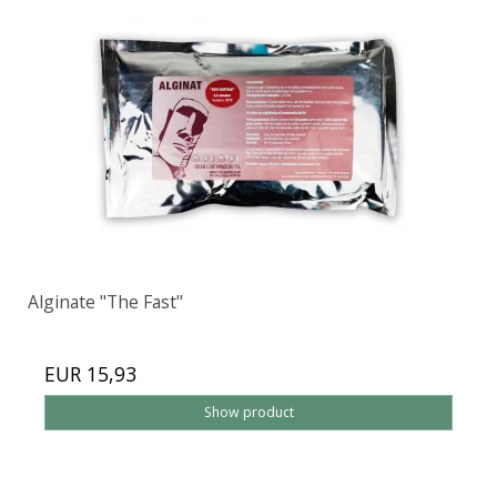
Alginate "The Fast"
EUR 15,93
Show product