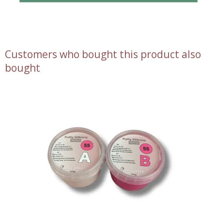
Customers who bought this product also
bought