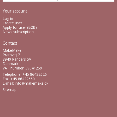
Your account
Log in
Create user
Apply for user (B2B)
News subscription
Contact
MakeMake
Pramvej 7
8940 Randers SV
Danmark
VAT number: 39641259
Telephone: +45 86422626
Fax: +45 86422660
E-mail
:
info@makemake.dk
Sitemap