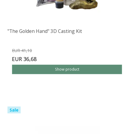
"The Golden Hand" 3D Casting Kit
EUR 41,10
EUR 36,68
Show product
Sale