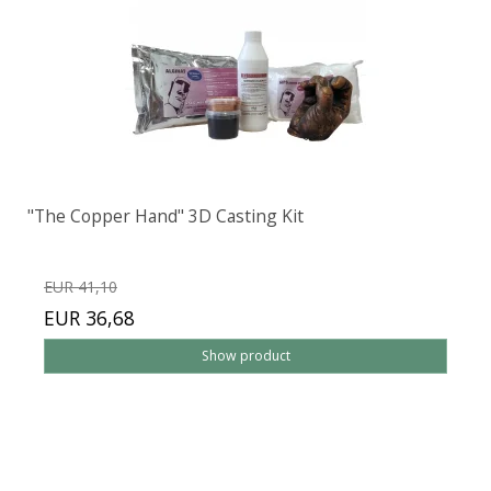
"The Copper Hand" 3D Casting Kit
EUR 41,10
EUR 36,68
Show product