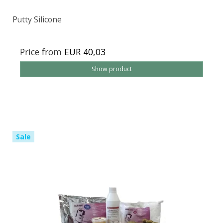
Putty Silicone
Price from
EUR 40,03
Show product
Sale