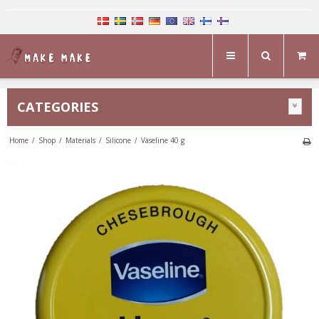
CATEGORIES
Home
/
Shop
/
Materials
/
Silicone
/
Vaseline 40 g