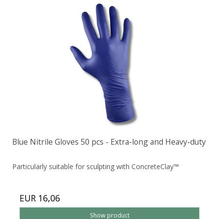
Blue Nitrile Gloves 50 pcs - Extra-long and Heavy-duty
Particularly suitable for sculpting with ConcreteClay™
EUR 16,06
Show product