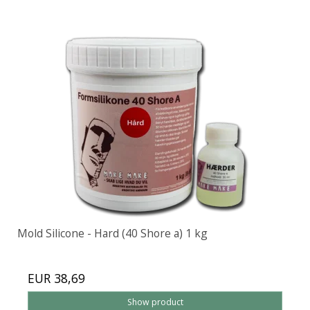
Mold Silicone - Hard (40 Shore a) 1 kg
EUR 38,69
Show product