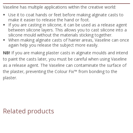
Vaseline has multiple applications within the creative world:
Use it to coat hands or feet before making alginate casts to
make it easier to release the hand or foot.
If you are casting in silicone, it can be used as a release agent
between silicone layers. This allows you to cast silicone into a
silicone mould without the materials sticking together.
When making alginate casts of hairier areas, Vaseline can once
again help you release the subject more easily.
NB!
If you are making plaster casts in alginate moulds and intend
to paint the casts later, you must be careful when using Vaseline
as a release agent. The Vaseline can contaminate the surface of
the plaster, preventing the Colour Fix™ from bonding to the
plaster.
Related products