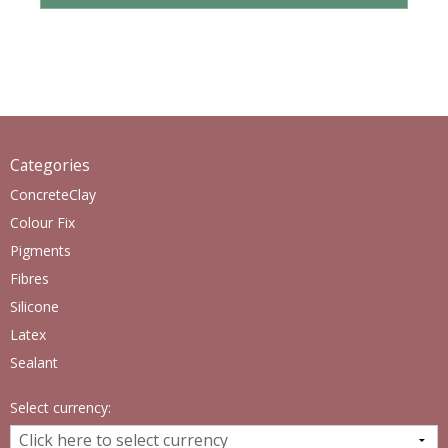
Categories
ConcreteClay
Colour Fix
Pigments
Fibres
Silicone
Latex
Sealant
Select currency: