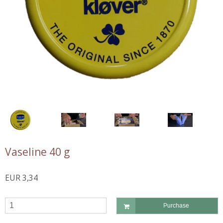
Vaseline 40 g
EUR 3,34
Purchase