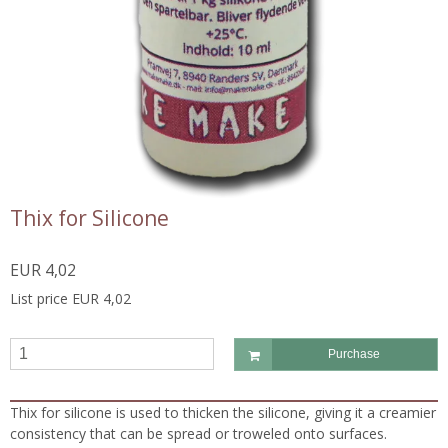
Thix for Silicone
EUR 4,02
List price EUR 4,02
Purchase
Thix for silicone is used to thicken the silicone, giving it a creamier
consistency that can be spread or troweled onto surfaces.