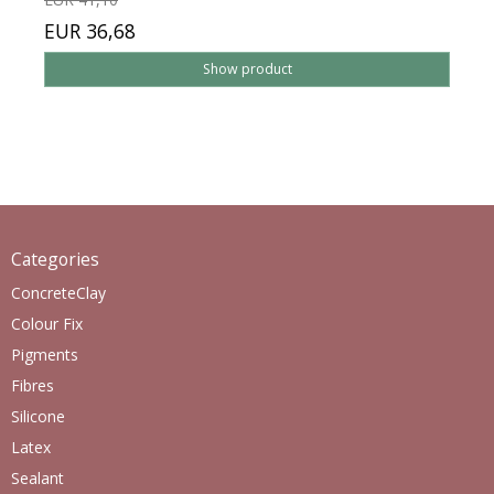
EUR 36,68
Show product
Categories
ConcreteClay
Colour Fix
Pigments
Fibres
Silicone
Latex
Sealant