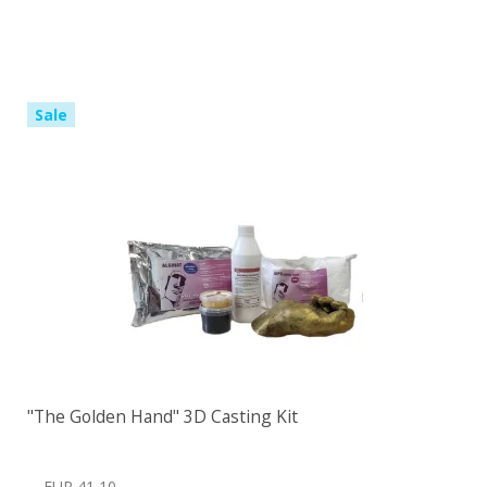
Sale
"The Golden Hand" 3D Casting Kit
EUR 41,10