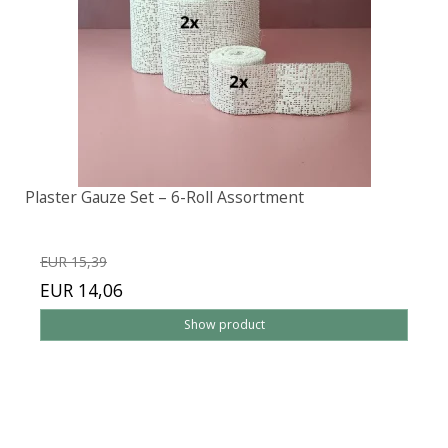
Plaster Gauze Set – 6-Roll Assortment
EUR 15,39
EUR 14,06
Show product