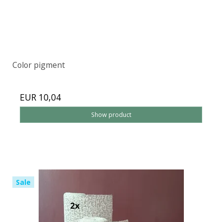
Color pigment
EUR 10,04
Show product
Sale