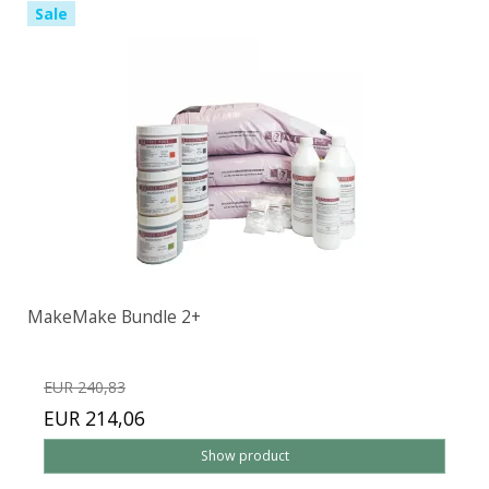
Sale
MakeMake Bundle 2+
EUR 240,83
EUR 214,06
Show product