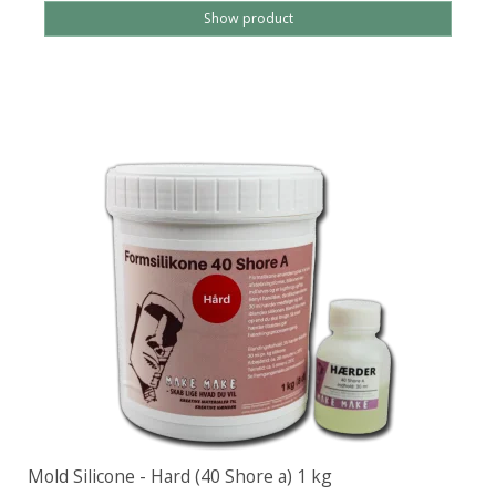
Show product
Mold Silicone - Hard (40 Shore a) 1 kg