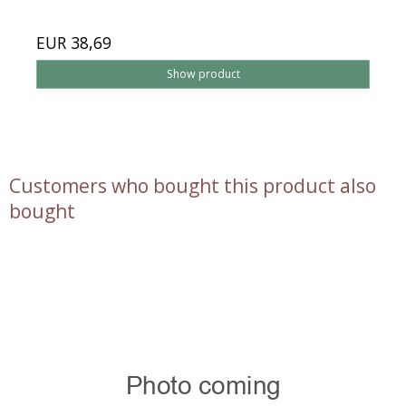
EUR 38,69
Show product
Customers who bought this product also
bought