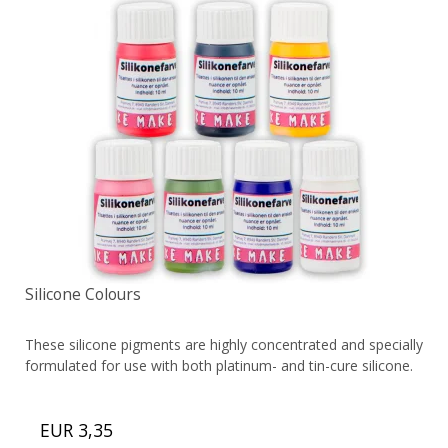
Silicone Colours
These silicone pigments are highly concentrated and specially
formulated for use with both platinum- and tin-cure silicone.
EUR 3,35