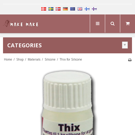
CATEGORIES
Home
/
Shop
/
Materials
/
Silicone
/
Thix for Silicone