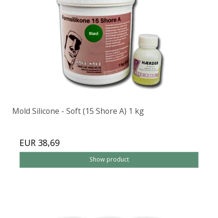
Mold Silicone - Soft (15 Shore A) 1 kg
EUR 38,69
Show product