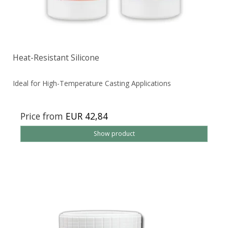
Heat-Resistant Silicone
Ideal for High-Temperature Casting Applications
Price from
EUR 42,84
Show product