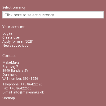
Select currency:
Your account
Log in
Create user
Apply for user (B2B)
News subscription
Contact
MakeMake
Pramvej 7
8940 Randers SV
Danmark
VAT number: 39641259
Telephone: +45 86422626
Fax: +45 86422660
E-mail
:
info@makemake.dk
Sitemap