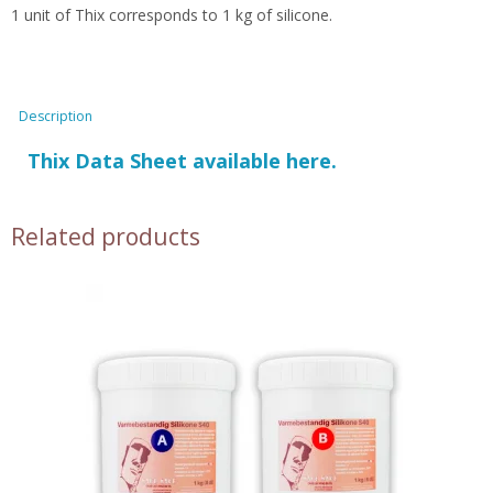
1 unit of Thix corresponds to 1 kg of silicone.
Description
Thix Data Sheet available here.
Related products