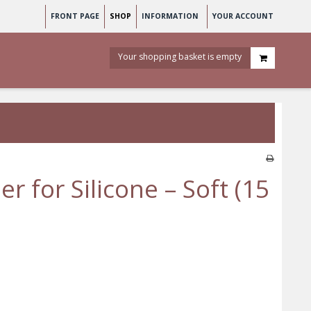
FRONT PAGE
SHOP
INFORMATION
YOUR ACCOUNT
Your shopping basket is empty
r for Silicone – Soft (15