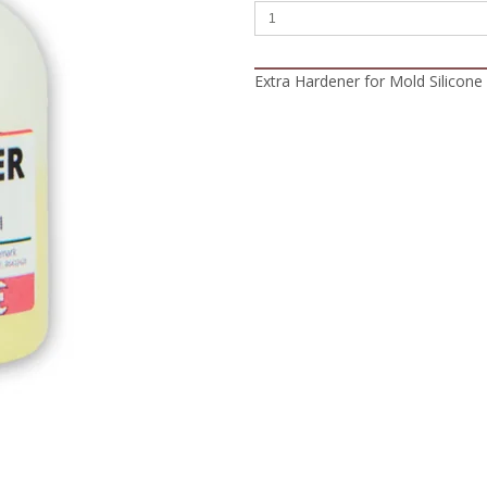
Extra Hardener for Mold Silicone 