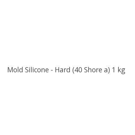
Mold Silicone - Hard (40 Shore a) 1 kg