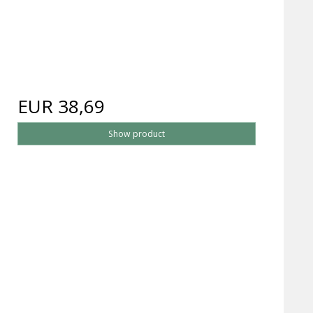
EUR 38,69
Show product