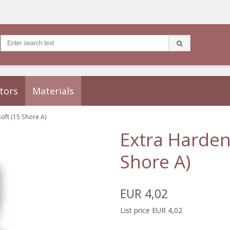
tors
Materials
Soft (15 Shore A)
Extra Hardene
Shore A)
EUR 4,02
List price EUR 4,02