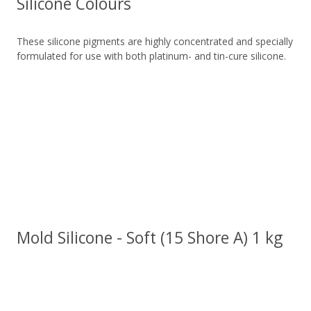
Silicone Colours
These silicone pigments are highly concentrated and specially
formulated for use with both platinum- and tin-cure silicone.
Mold Silicone - Soft (15 Shore A) 1 kg