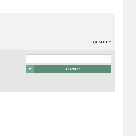
QUANTITY
Purchase