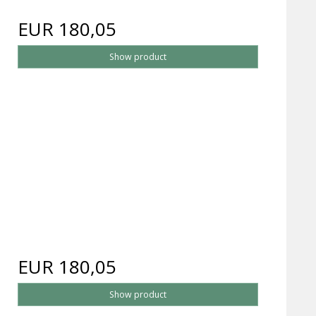
EUR 180,05
Show product
EUR 180,05
Show product