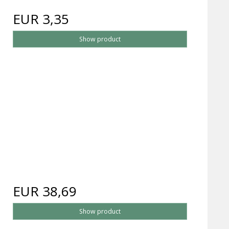
EUR 3,35
Show product
EUR 38,69
Show product