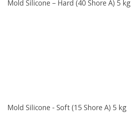
Mold Silicone – Hard (40 Shore A) 5 kg
Mold Silicone - Soft (15 Shore A) 5 kg