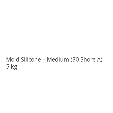
Mold Silicone – Medium (30 Shore A)
5 kg