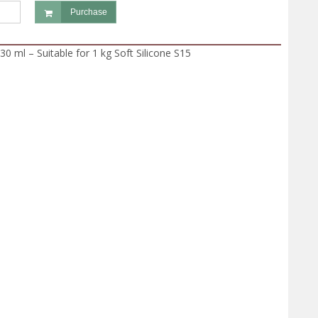
Purchase
30 ml – Suitable for 1 kg Soft Silicone S15