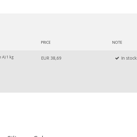
PRICE
NOTE
 A) 1 kg
EUR 38,69
In stock