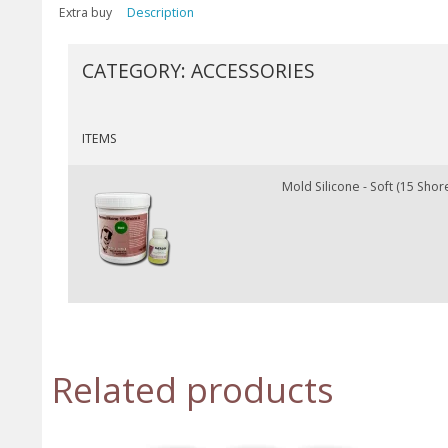
Extra buy
Description
CATEGORY:
ACCESSORIES
ITEMS
Mold Silicone - Soft (15 Shore
Related products