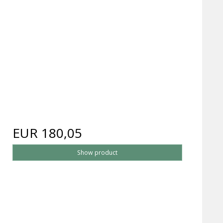
EUR 180,05
Show product