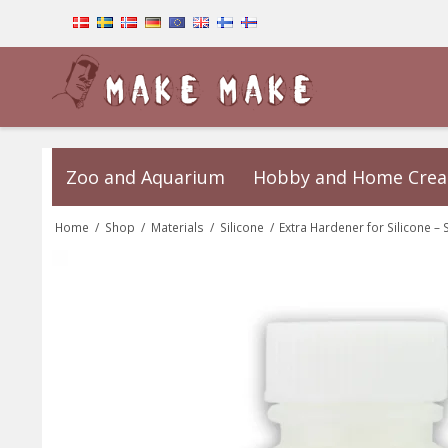
Zoo and Aquarium
Hobby and Home Crea
Home
/
Shop
/
Materials
/
Silicone
/
Extra Hardener for Silicone – 