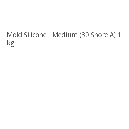
Mold Silicone - Medium (30 Shore A) 1
kg