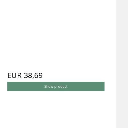
EUR 38,69
Show product